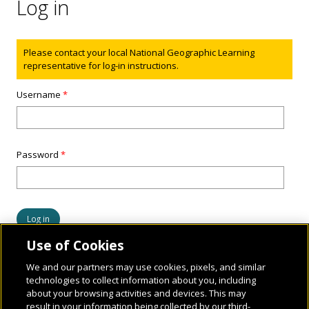
Log in
Status message
Please contact your local National Geographic Learning
representative for log-in instructions.
Username
*
Password
*
Use of Cookies
We and our partners may use cookies, pixels, and similar
technologies to collect information about you, including
about your browsing activities and devices. This may
result in your information being collected by our third-