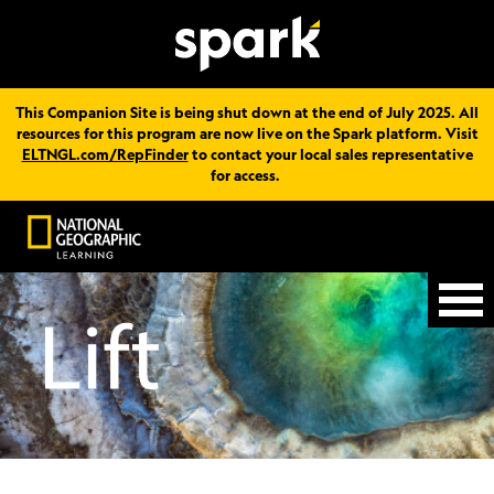
This Companion Site is being shut down at the end of July 2025. All
resources for this program are now live on the Spark platform. Visit
ELTNGL.com/RepFinder
to contact your local sales representative
for access.