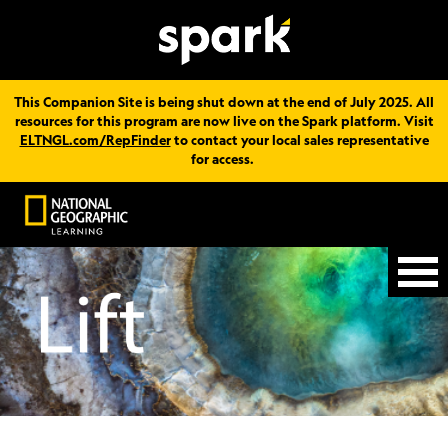
This Companion Site is being shut down at the end of July 2025. All
resources for this program are now live on the Spark platform. Visit
ELTNGL.com/RepFinder
to contact your local sales representative
for access.