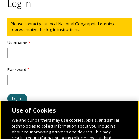
Log in
Status message
Please contact your local National Geographic Learning
representative for log-in instructions.
Username
*
Password
*
Use of Cookies
We and our partners may use cookies, pixels, and similar
technologies to collect information about you, including
about your browsing activities and devices. This may
result in your information being collected by our third-