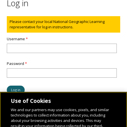
Log in
Status message
Please contact your local National Geographic Learning
representative for log-in instructions.
Username
*
Password
*
Use of Cookies
We and our partners may use cookies, pixels, and similar
technologies to collect information about you, including
about your browsing activities and devices. This may
result in your information being collected by our third-