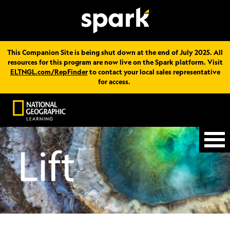
This Companion Site is being shut down at the end of July 2025. All
resources for this program are now live on the Spark platform. Visit
ELTNGL.com/RepFinder
to contact your local sales representative
for access.