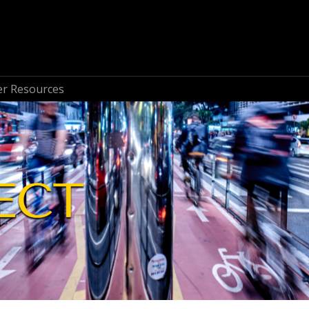
r Resources