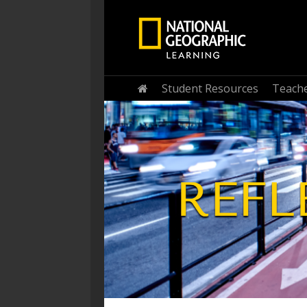
Student Resources
Teache
Home