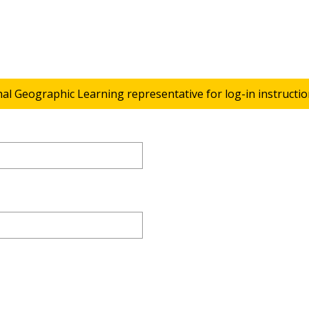
nal Geographic Learning representative for log-in instructio