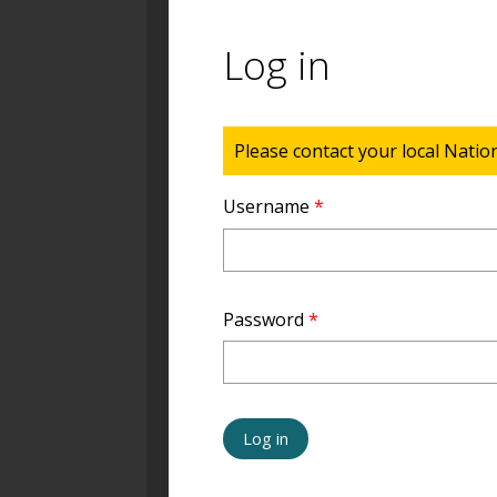
Log in
Status message
Please contact your local Natio
Username
*
Password
*