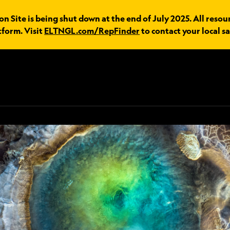
 Site is being shut down at the end of July 2025. All resou
tform. Visit
ELTNGL.com/RepFinder
to contact your local sa