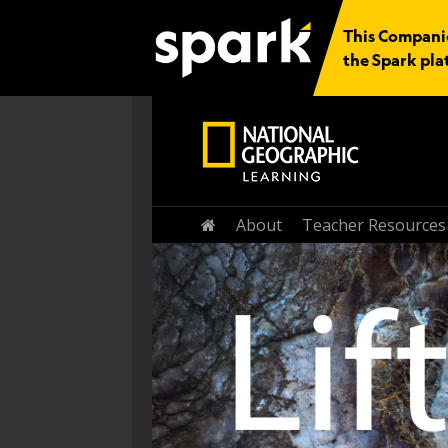
This Companion
the Spark pla
About
Teacher Resources
Home