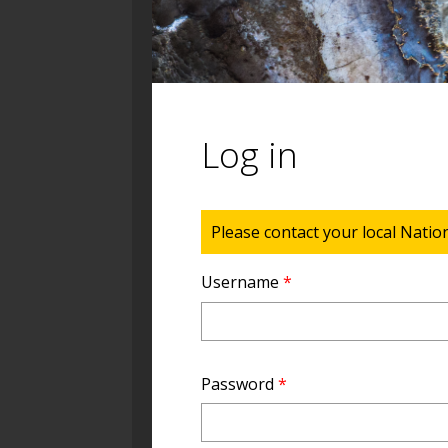
Log in
Status message
Please contact your local Natio
Username
*
Password
*