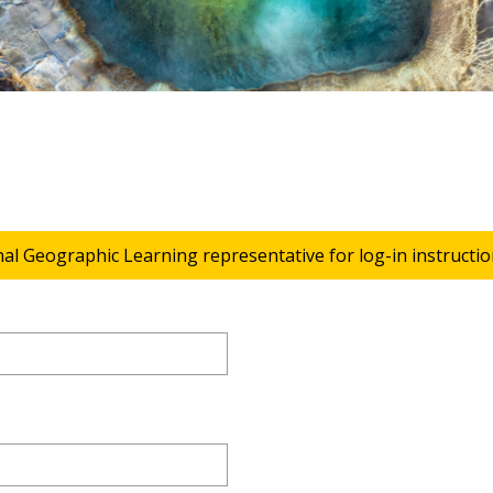
nal Geographic Learning representative for log-in instructio