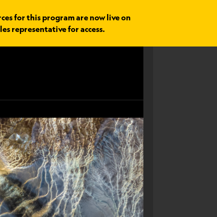
rces for this program are now live on
les representative for access.