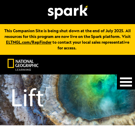
This Companion Site is being shut down at the end of July 2025. All
resources for this program are now live on the Spark platform. Visit
ELTNGL.com/RepFinder
to contact your local sales representative
for access.