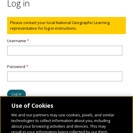
Log in
Status message
Please contact your local National Geographic Learning
representative for log-in instructions.
Username
*
Password
*
Use of Cookies
We and our partners may use cookies, pixels, and similar
technologies to collect information about you, including
about your browsing activities and devices. This may
result in your information being collected by our third-