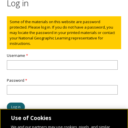
Log in
Status message
Some of the materials on this website are password
protected. Please log in. If you do not have a password, you
may locate the password in your printed materials or contact
your National Geographic Learning representative for
instructions.
Username
*
Password
*
Use of Cookies
We and our partners may use cookies, pixels, and similar