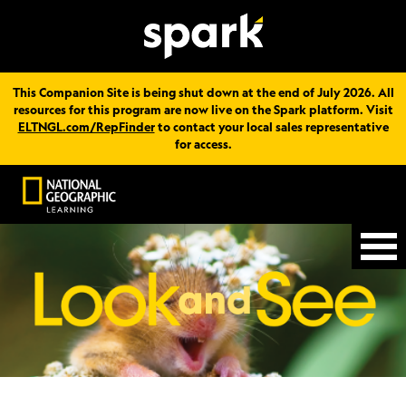
This Companion Site is being shut down at the end of July 2026. All
resources for this program are now live on the Spark platform. Visit
ELTNGL.com/RepFinder
to contact your local sales representative
for access.