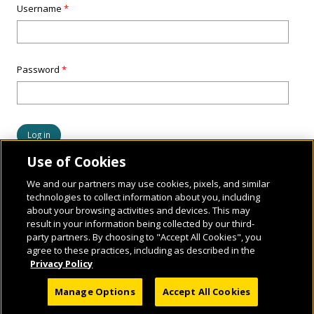
Username
*
Password
*
Use of Cookies
We and our partners may use cookies, pixels, and similar
technologies to collect information about you, including
about your browsing activities and devices. This may
result in your information being collected by our third-
party partners. By choosing to "Accept All Cookies", you
agree to these practices, including as described in the
Privacy Policy
© 2026 National Geographic Learning, a Cengage Learning Company. ALL RIGHTS
Manage Options
Accept All Cookies
RESERVED.