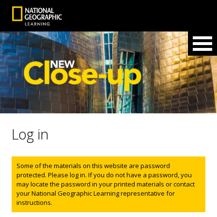
Log in
Status message
Some of the materials on this website are password
protected. Please log in. If you do not have a password, you
may locate the password in your printed materials or contact
your National Geographic Learning representative for
instructions.