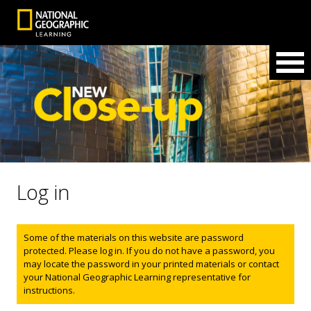
Log in
Status message
Some of the materials on this website are password
protected. Please log in. If you do not have a password, you
may locate the password in your printed materials or contact
your National Geographic Learning representative for
instructions.