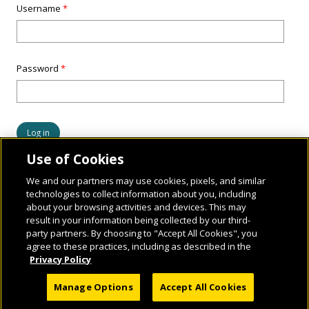
Username
*
Password
*
Use of Cookies
We and our partners may use cookies, pixels, and similar
technologies to collect information about you, including
about your browsing activities and devices. This may
result in your information being collected by our third-
party partners. By choosing to "Accept All Cookies", you
agree to these practices, including as described in the
Privacy Policy
© 2026 National Geographic Learning, a Cengage Learning Company. ALL RIGHTS
Manage Options
Accept All Cookies
RESERVED.