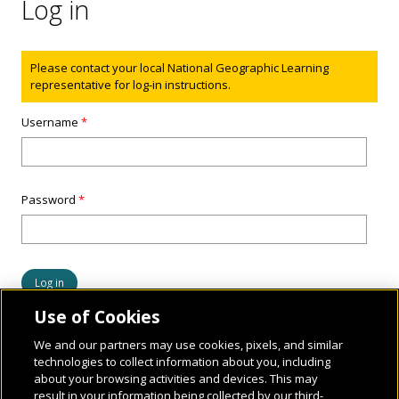
Log in
Status message
Please contact your local National Geographic Learning
representative for log-in instructions.
Username
*
Password
*
Use of Cookies
We and our partners may use cookies, pixels, and similar
technologies to collect information about you, including
about your browsing activities and devices. This may
result in your information being collected by our third-