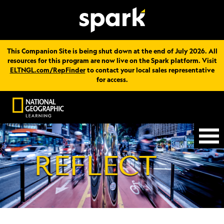
This Companion Site is being shut down at the end of July 2026. All
resources for this program are now live on the Spark platform. Visit
ELTNGL.com/RepFinder
to contact your local sales representative
for access.