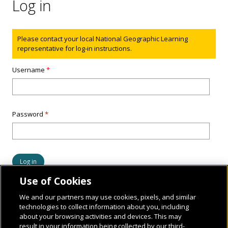
Log in
Status message
Please contact your local National Geographic Learning
representative for log-in instructions.
Username
*
Password
*
Use of Cookies
We and our partners may use cookies, pixels, and similar
technologies to collect information about you, including
about your browsing activities and devices. This may
result in your information being collected by our third-