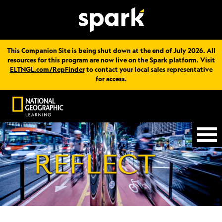
This Companion Site is being shut down at the end of July 2026. All
resources for this program are now live on the Spark platform. Visit
ELTNGL.com/RepFinder
to contact your local sales representative
for access.