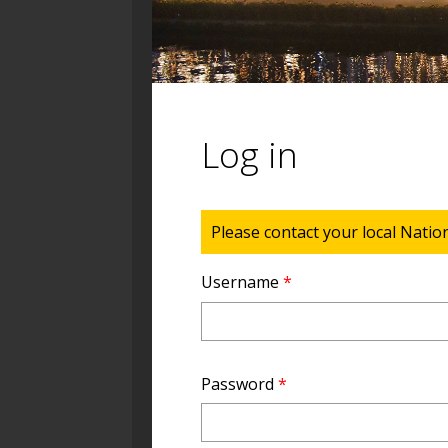
Log in
Status message
Please contact your local Natio
Username
*
Password
*