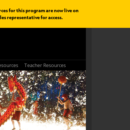
rces for this program are now live on
les representative for access.
esources
Teacher Resources