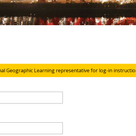
nal Geographic Learning representative for log-in instructio