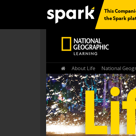
This Companio
the Spark pla
Home
About Life
National Geogr