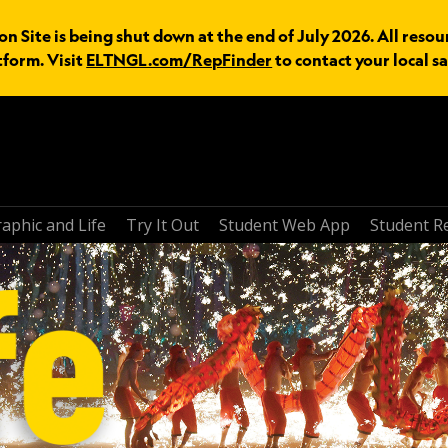
n Site is being shut down at the end of July 2026. All resou
tform. Visit
ELTNGL.com/RepFinder
to contact your local sa
aphic and Life
Try It Out
Student Web App
Student R