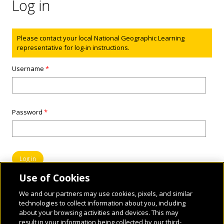
Log in
Status message
Please contact your local National Geographic Learning
representative for log-in instructions.
Username
*
Password
*
Use of Cookies
We and our partners may use cookies, pixels, and similar
technologies to collect information about you, including
about your browsing activities and devices. This may
result in your information being collected by our third-