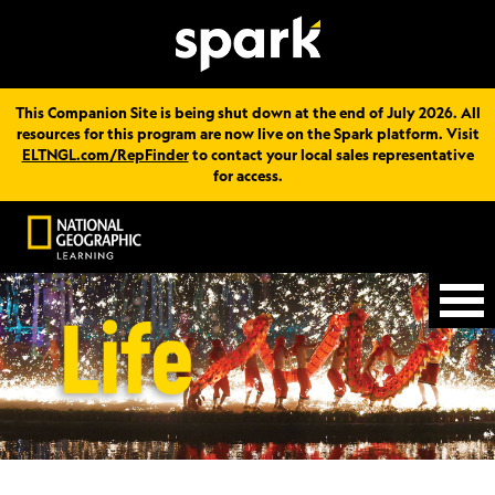
This Companion Site is being shut down at the end of July 2026. All
resources for this program are now live on the Spark platform. Visit
ELTNGL.com/RepFinder
to contact your local sales representative
for access.