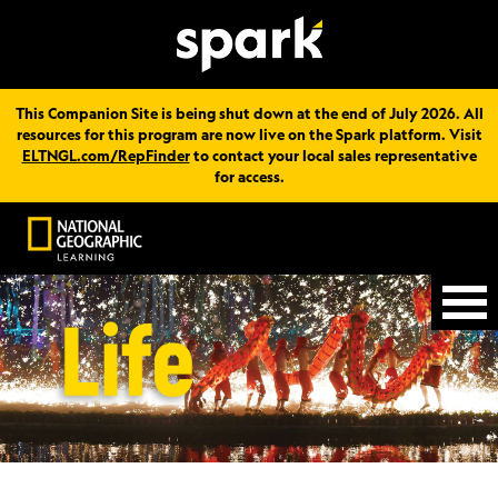
This Companion Site is being shut down at the end of July 2026. All
resources for this program are now live on the Spark platform. Visit
ELTNGL.com/RepFinder
to contact your local sales representative
for access.