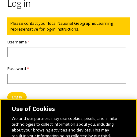
Log in
Status message
Please contact your local National Geographic Learning
representative for log-in instructions.
Username
*
Password
*
Use of Cookies
We and our partners may use cookies, pixels, and similar
technologies to collect information about you, including
about your browsing activities and devices. This may
result in your information being collected by our third-