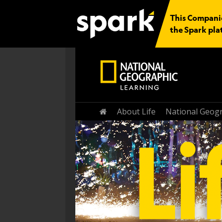
This Companio
the Spark pla
Home
About Life
National Geogr