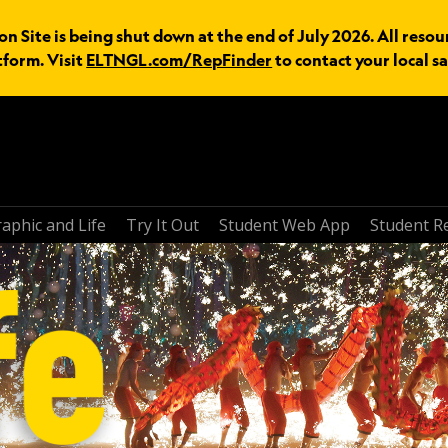
n Site is being shut down at the end of July 2026. All resou
tform. Visit
ELTNGL.com/RepFinder
to contact your local sa
aphic and Life
Try It Out
Student Web App
Student R