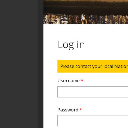
Log in
Status message
Please contact your local Natio
Username
*
Password
*