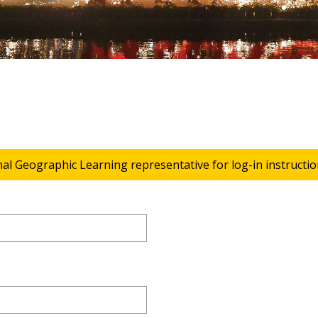
nal Geographic Learning representative for log-in instructio