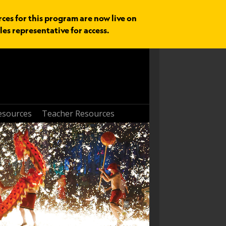
rces for this program are now live on
les representative for access.
esources
Teacher Resources