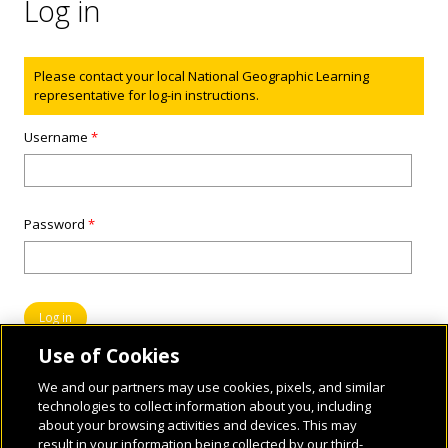
Log in
Status message
Please contact your local National Geographic Learning
representative for log-in instructions.
Username
*
Password
*
Use of Cookies
We and our partners may use cookies, pixels, and similar
technologies to collect information about you, including
about your browsing activities and devices. This may
result in your information being collected by our third-