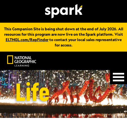
This Companion Site is being shut down at the end of July 2026. All
resources for this program are now live on the Spark platform. Visit
ELTNGL.com/RepFinder
to contact your local sales representative
for access.