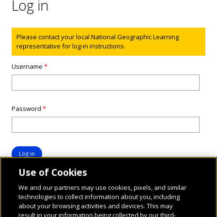
Log in
Status message
Please contact your local National Geographic Learning
representative for log-in instructions.
Username
*
Password
*
Use of Cookies
We and our partners may use cookies, pixels, and similar
technologies to collect information about you, including
about your browsing activities and devices. This may
result in your information being collected by our third-