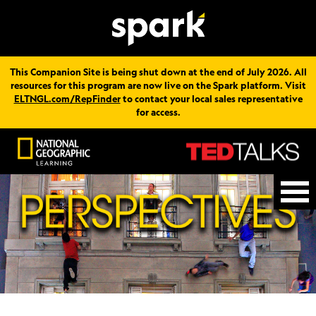
This Companion Site is being shut down at the end of July 2026. All
resources for this program are now live on the Spark platform. Visit
ELTNGL.com/RepFinder
to contact your local sales representative
for access.