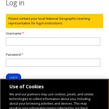
Log in
Status message
Please contact your local National Geographic Learning
representative for log-in instructions.
Username
*
Password
*
Use of Cookies
We and our partners may use cookies, pixels, and similar
technologies to collect information about you, including
about your browsing activities and devices. This may
result in your information being collected by our third-