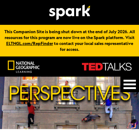
This Companion Site is being shut down at the end of July 2026. All
resources for this program are now live on the Spark platform. Visit
ELTNGL.com/RepFinder
to contact your local sales representative
for access.