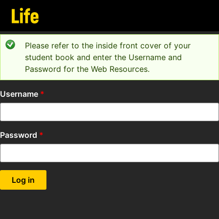
Skip to main content
Please refer to the inside front cover of your
Status message
student book and enter the Username and
Password for the Web Resources.
Username
*
Password
*