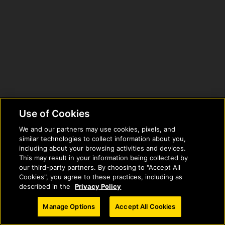
Use of Cookies
We and our partners may use cookies, pixels, and
similar technologies to collect information about you,
including about your browsing activities and devices.
This may result in your information being collected by
our third-party partners. By choosing to "Accept All
Cookies", you agree to these practices, including as
described in the
Privacy Policy
© 2026 National Geographic Learning, a Cengage Learning Company. ALL
Manage Options
Accept All Cookies
RIGHTS RESERVED.