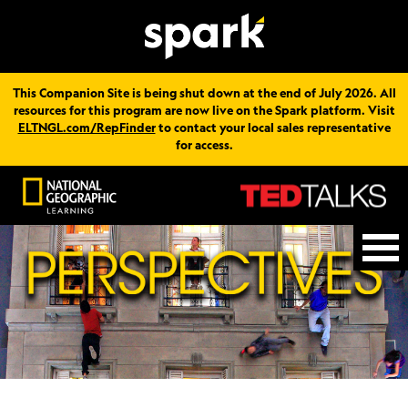
This Companion Site is being shut down at the end of July 2026. All
resources for this program are now live on the Spark platform. Visit
ELTNGL.com/RepFinder
to contact your local sales representative
for access.