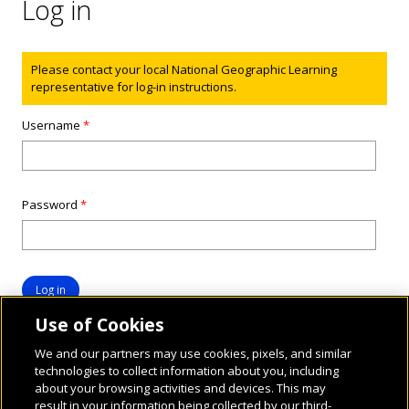
Log in
Status message
Please contact your local National Geographic Learning
representative for log-in instructions.
Username
*
Password
*
Use of Cookies
We and our partners may use cookies, pixels, and similar
technologies to collect information about you, including
about your browsing activities and devices. This may
result in your information being collected by our third-