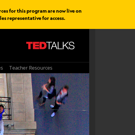
rces for this program are now live on
les representative for access.
es
Teacher Resources