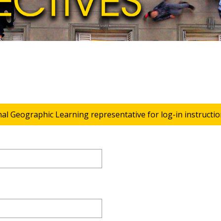
nal Geographic Learning representative for log-in instructio