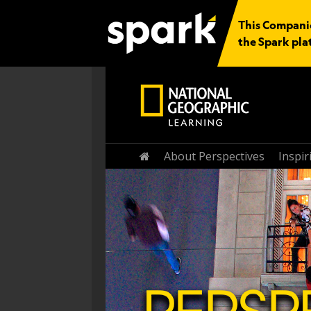
This Companio
the Spark pla
Home
About Perspectives
Inspi