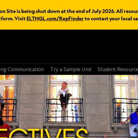
n Site is being shut down at the end of July 2026. All resou
tform. Visit
ELTNGL.com/RepFinder
to contact your local sa
ring Communication
Try a Sample Unit
Student Resourc