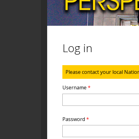
Log in
Status message
Please contact your local Natio
Username
*
Password
*