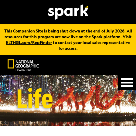
This Companion Site is being shut down at the end of July 2026. All
resources for this program are now live on the Spark platform. Visit
ELTNGL.com/RepFinder
to contact your local sales representative
for access.