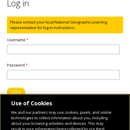
Log in
Status message
Please contact your local National Geographic Learning
representative for log-in instructions.
Username
*
Password
*
Use of Cookies
We and our partners may use cookies, pixels, and similar
technologies to collect information about you, including
about your browsing activities and devices. This may
result in your information being collected by our third-