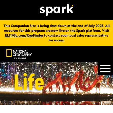
This Companion Site is being shut down at the end of July 2026. All
resources for this program are now live on the Spark platform. Visit
ELTNGL.com/RepFinder
to contact your local sales representative
for access.