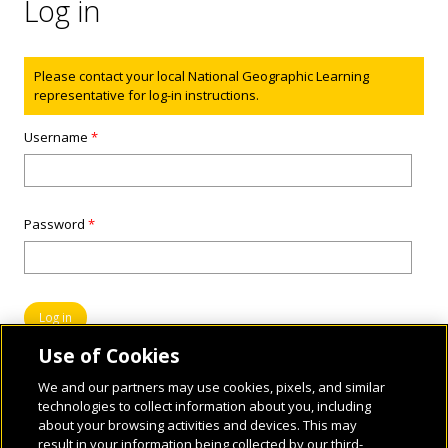
Log in
Status message
Please contact your local National Geographic Learning
representative for log-in instructions.
Username
*
Password
*
Use of Cookies
We and our partners may use cookies, pixels, and similar
technologies to collect information about you, including
about your browsing activities and devices. This may
result in your information being collected by our third-