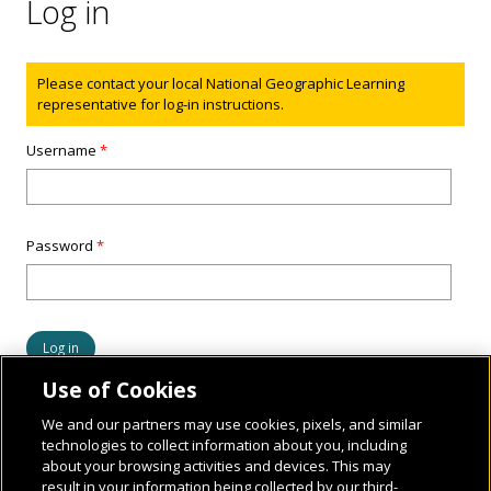
Log in
Status message
Please contact your local National Geographic Learning
representative for log-in instructions.
Username
*
Password
*
Use of Cookies
We and our partners may use cookies, pixels, and similar
technologies to collect information about you, including
about your browsing activities and devices. This may
result in your information being collected by our third-