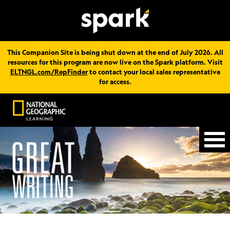
This Companion Site is being shut down at the end of July 2026. All
resources for this program are now live on the Spark platform. Visit
ELTNGL.com/RepFinder
to contact your local sales representative
for access.