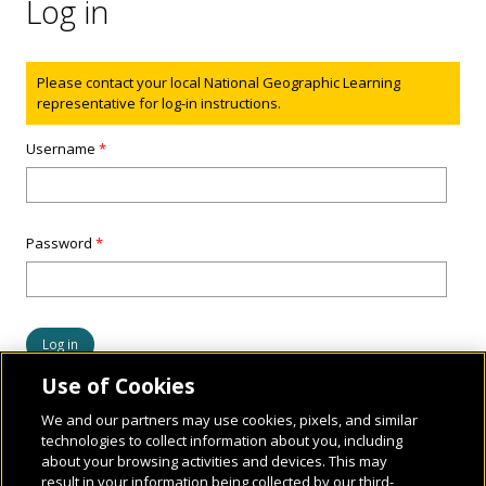
Log in
Status message
Please contact your local National Geographic Learning
representative for log-in instructions.
Username
*
Password
*
Use of Cookies
We and our partners may use cookies, pixels, and similar
technologies to collect information about you, including
about your browsing activities and devices. This may
result in your information being collected by our third-