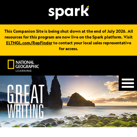
This Companion Site is being shut down at the end of July 2026. All
resources for this program are now live on the Spark platform. Visit
ELTNGL.com/RepFinder
to contact your local sales representative
for access.