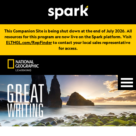
This Companion Site is being shut down at the end of July 2026. All
resources for this program are now live on the Spark platform. Visit
ELTNGL.com/RepFinder
to contact your local sales representative
for access.