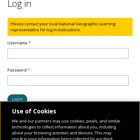
Log in
Status message
Please contact your local National Geographic Learning
representative for log-in instructions.
Username
*
Password
*
Use of Cookies
We and our partners may use cookies, pixels, and similar
technologies to collect information about you, including
about your browsing activities and devices. This may
result in your information being collected by our third-