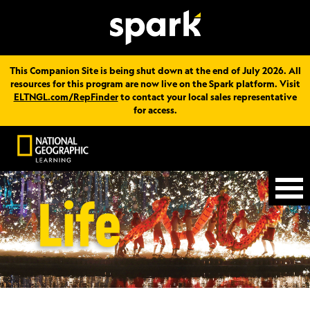
This Companion Site is being shut down at the end of July 2026. All
resources for this program are now live on the Spark platform. Visit
ELTNGL.com/RepFinder
to contact your local sales representative
for access.