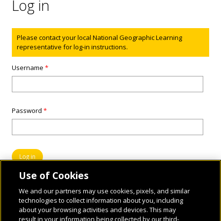
Log in
Status message
Please contact your local National Geographic Learning
representative for log-in instructions.
Username
*
Password
*
Use of Cookies
We and our partners may use cookies, pixels, and similar
technologies to collect information about you, including
about your browsing activities and devices. This may
result in your information being collected by our third-