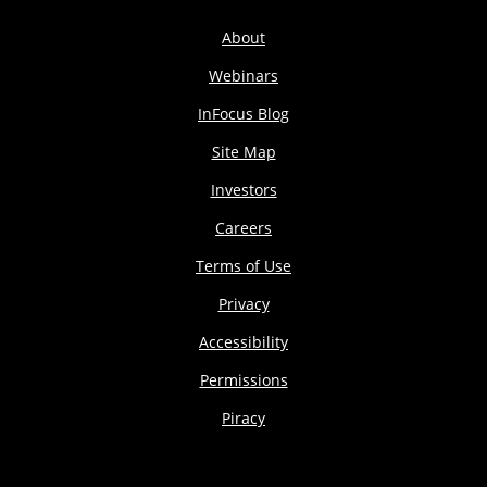
About
Webinars
InFocus Blog
Site Map
Investors
Careers
Terms of Use
Privacy
Accessibility
Permissions
Piracy