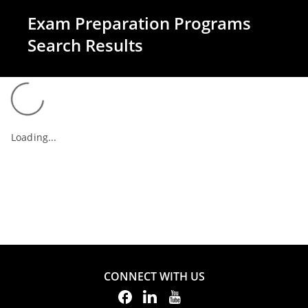
Exam Preparation Programs
Search Results
Loading...
CONNECT WITH US