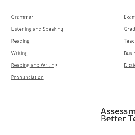
Grammar​
Exam
Listening and Speaking​
Grad
Reading
Teac
Writing​
Busi
Reading and Writing​
Dict
Pronunciation
Assessme
Better T