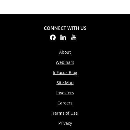
CONNECT WITH US
About
Webinars
InFocus Blog
Site Map
Investors
Careers
Terms of Use
Privacy