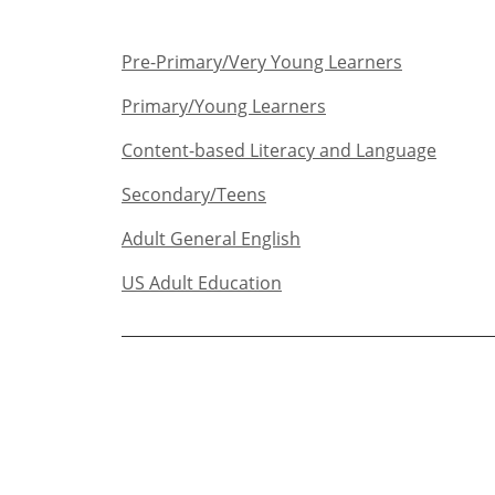
Pre-Primary/Very Young Learners​
Primary/Young Learners
Content-based Literacy and Language
Secondary/Teens​
Adult General English​
US Adult Education