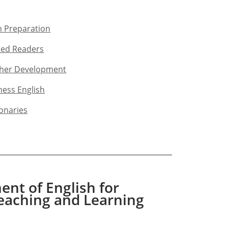
 Preparation​
ed Readers​
her Development​
ness English​
ionaries
nt of English for
eaching and Learning