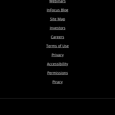
Webinars
InFocus Blog
Site Map
Investors
Careers
Terms of Use
Privacy
Accessibility
Permissions
Piracy