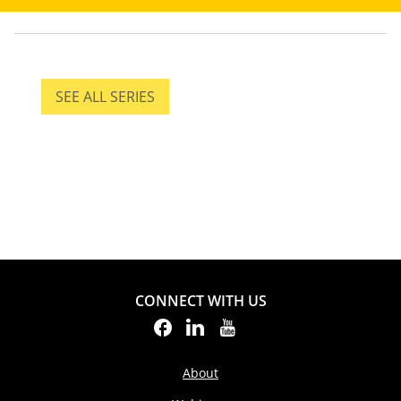
SEE ALL SERIES
SEE ALL SERIES
CONNECT WITH US
About