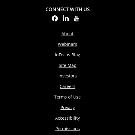
CONNECT WITH US
About
Webinars
InFocus Blog
Site Map
Investors
Careers
Terms of Use
Privacy
Accessibility
Permissions