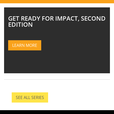
GET READY FOR IMPACT, SECOND
EDITION
LEARN MORE
LEARN MORE ABOUT IMPACT, SECOND EDITIO
SEE ALL SERIES
SEE ALL SERIES