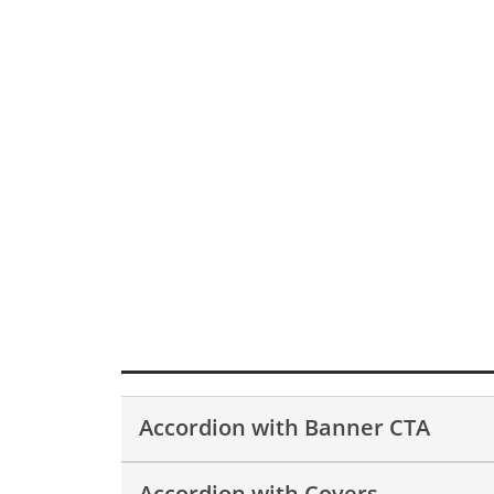
Accordion with Banner CTA
Accordion with Covers