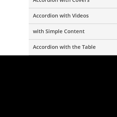
Accordion with Videos
with Simple Content
Accordion with the Table