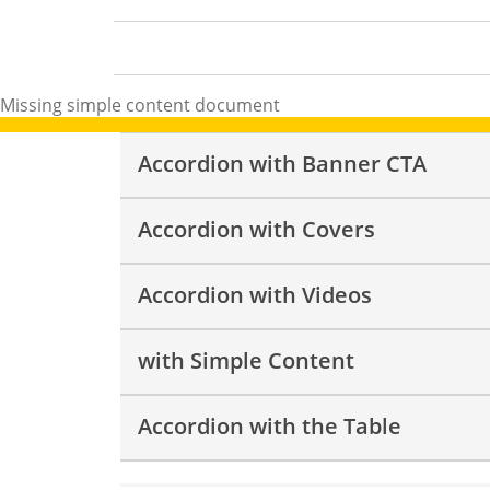
Missing
simple content
document
Accordion with Banner CTA
Accordion with Covers
Accordion with Videos
with Simple Content
Accordion with the Table