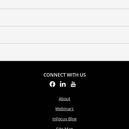
CONNECT WITH US
About
Webinars
InFocus Blog
Site Map