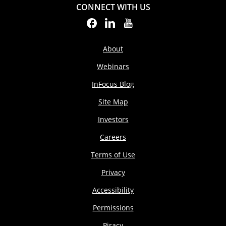
CONNECT WITH US
About
Webinars
InFocus Blog
Site Map
Investors
Careers
Terms of Use
Privacy
Accessibility
Permissions
Piracy