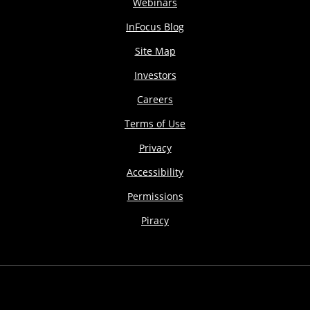
Webinars
InFocus Blog
Site Map
Investors
Careers
Terms of Use
Privacy
Accessibility
Permissions
Piracy