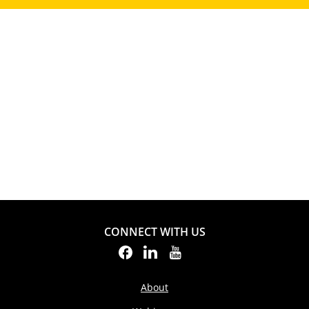
CONNECT WITH US
About