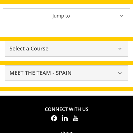
Jump to
Select a Course
MEET THE TEAM - SPAIN
CONNECT WITH US