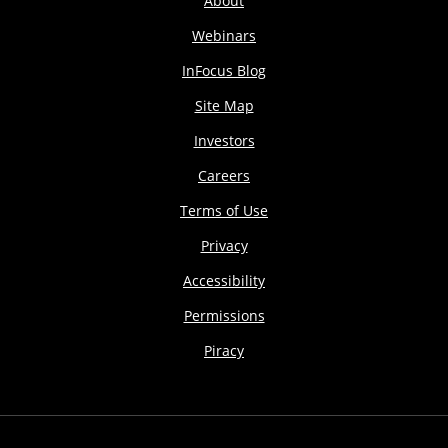
About
Webinars
InFocus Blog
Site Map
Investors
Careers
Terms of Use
Privacy
Accessibility
Permissions
Piracy