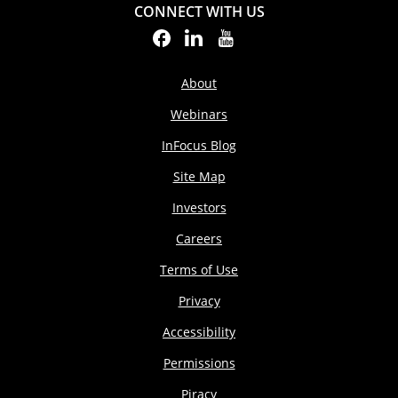
CONNECT WITH US
About
Webinars
InFocus Blog
Site Map
Investors
Careers
Terms of Use
Privacy
Accessibility
Permissions
Piracy