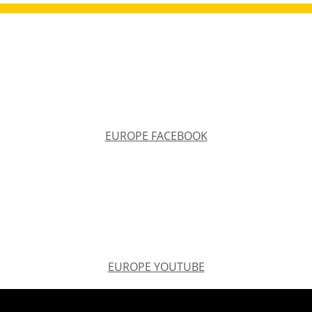
EUROPE FACEBOOK
EUROPE FACEBOOK
EUROPE YOUTUBE
EUROPE YOUTUBE