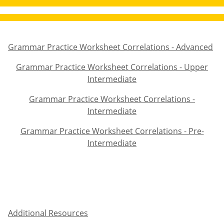
Grammar Practice Worksheet Correlations - Advanced
Grammar Practice Worksheet Correlations - Advanced
Grammar Practice Worksheet Correlations - Upper
Grammar Practice Worksheet Correlations - Upper Inter
Intermediate
Grammar Practice Worksheet Correlations -
Grammar Practice Worksheet Correlations - Intermediat
Intermediate
Grammar Practice Worksheet Correlations - Pre-
Grammar Practice Worksheet Correlations - Pre-Interme
Intermediate
Additional Resources
Additional Resources