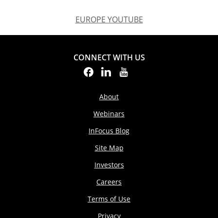
EUROPE YOUTUBE
EUROPE YOUTUBE
CONNECT WITH US
About
Webinars
InFocus Blog
Site Map
Investors
Careers
Terms of Use
Privacy