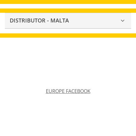
DISTRIBUTOR - MALTA
EUROPE FACEBOOK
EUROPE FACEBOOK