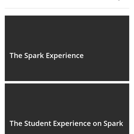
The Spark Experience
The Student Experience on Spark