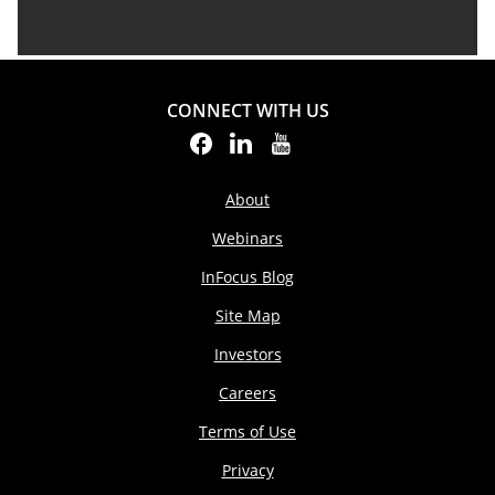
CONNECT WITH US
About
Webinars
InFocus Blog
Site Map
Investors
Careers
Terms of Use
Privacy