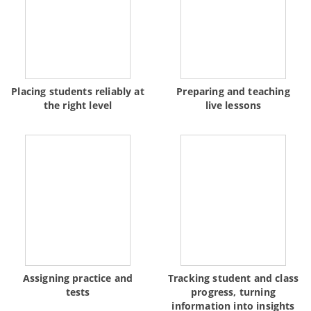
Placing students reliably at
Preparing and teaching
the right level
live lessons
Assigning practice and
Tracking student and class
tests
progress, turning
information into insights