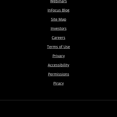
Webinars
InFocus Blog
Site Map
Investors
Careers
Terms of Use
Privacy
Accessibility
Permissions
Piracy