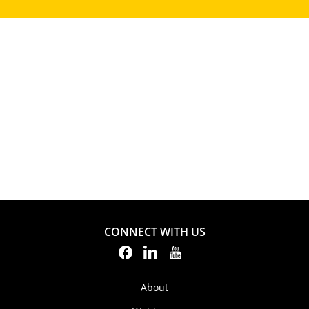
CONNECT WITH US
About