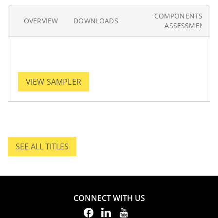
COMPONENTS AN
OVERVIEW
DOWNLOADS
ASSESSMENT
VIEW SAMPLER
SEE ALL TITLES
SEE ALL TITLES.
CONNECT WITH US