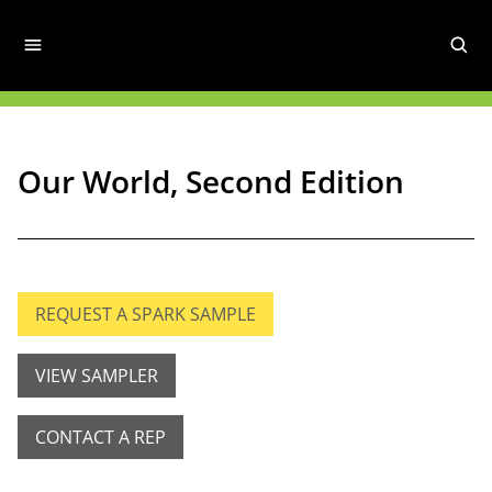
Our World, Second Edition
REQUEST A SPARK SAMPLE
VIEW SAMPLER
CONTACT A REP