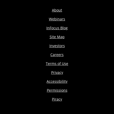
About
Webinars
InFocus Blog
Site Map
Investors
Careers
Terms of Use
Privacy
Accessibility
Permissions
Piracy