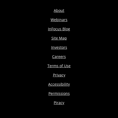
About
Webinars
InFocus Blog
Site Map
Investors
Careers
Terms of Use
Privacy
Accessibility
Permissions
Piracy