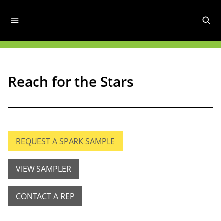
Reach for the Stars
REQUEST A SPARK SAMPLE
VIEW SAMPLER
CONTACT A REP