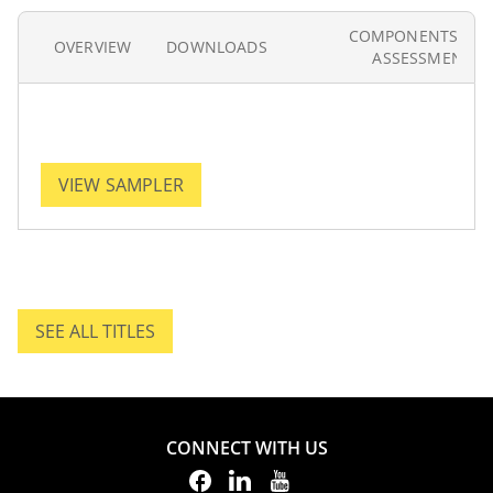
COMPONENTS AN
OVERVIEW
DOWNLOADS
ASSESSMENT
VIEW SAMPLER
SEE ALL TITLES
SEE ALL TITLES.
CONNECT WITH US