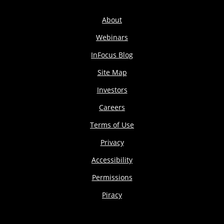
About
Webinars
InFocus Blog
Site Map
Investors
Careers
Terms of Use
Privacy
Accessibility
Permissions
Piracy