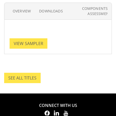
COMPONENTS AN
OVERVIEW
DOWNLOADS
ASSESSMENT
VIEW SAMPLER
SEE ALL TITLES
SEE ALL TITLES.
CONNECT WITH US