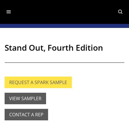
Stand Out, Fourth Edition
REQUEST A SPARK SAMPLE
VIEW SAMPLER
CONTACT A REP