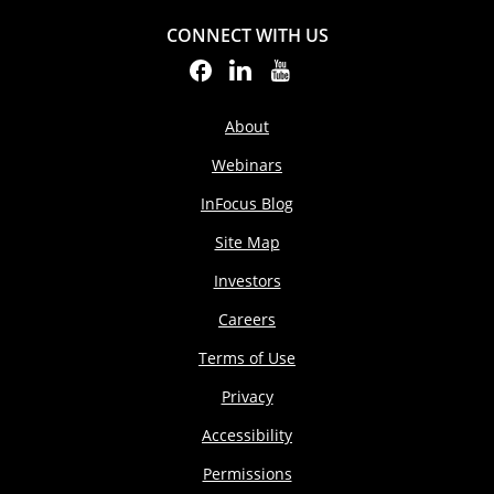
CONNECT WITH US
About
Webinars
InFocus Blog
Site Map
Investors
Careers
Terms of Use
Privacy
Accessibility
Permissions