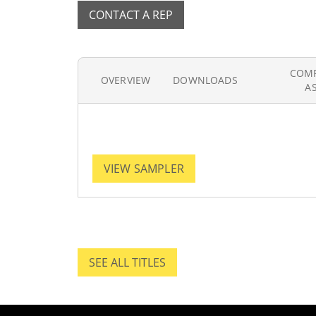
CONTACT A REP
COM
OVERVIEW
DOWNLOADS
A
VIEW SAMPLER
SEE ALL TITLES
SEE ALL TITLES.