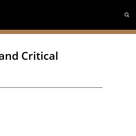
and Critical