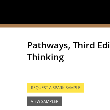
Pathways, Third Edit
Thinking
REQUEST A SPARK SAMPLE
VIEW SAMPLER