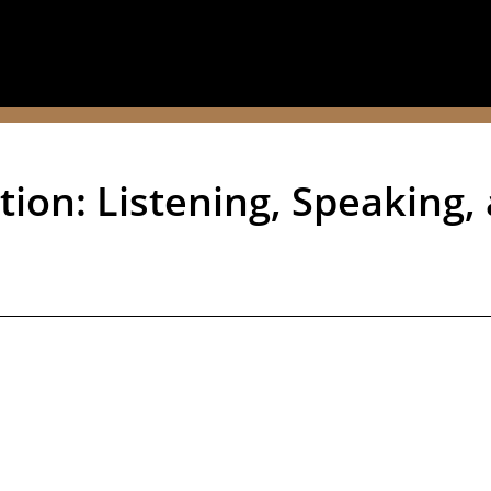
ion: Listening, Speaking, 