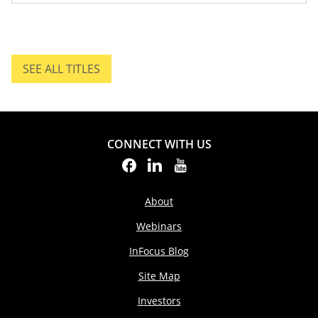
SEE ALL TITLES
SEE ALL TITLES.
CONNECT WITH US
About
Webinars
InFocus Blog
Site Map
Investors