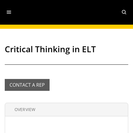
Critical Thinking in ELT
CONTACT A REP
OVERVIEW