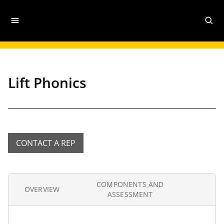
Lift Phonics
CONTACT A REP
COMPONENTS AND
OVERVIEW
ASSESSMENT