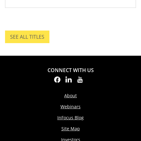
SEE ALL TITLES
SEE ALL TITLES.
CONNECT WITH US
About
Webinars
InFocus Blog
Site Map
Investors