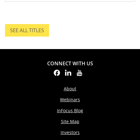
SEE ALL TITLES
SEE ALL TITLES.
CONNECT WITH US
About
Webinars
InFocus Blog
Site Map
Investors