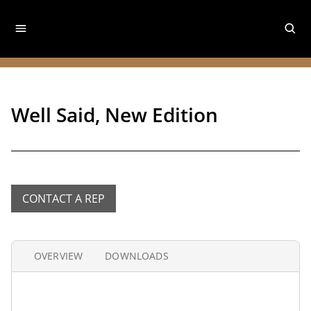
Well Said, New Edition
CONTACT A REP
OVERVIEW
DOWNLOADS