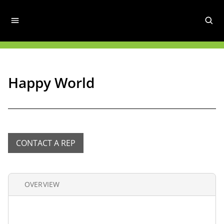
Happy World
CONTACT A REP
OVERVIEW