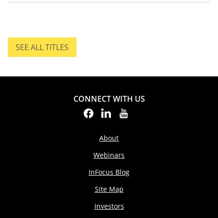
SEE ALL TITLES
SEE ALL TITLES.
CONNECT WITH US
About
Webinars
InFocus Blog
Site Map
Investors