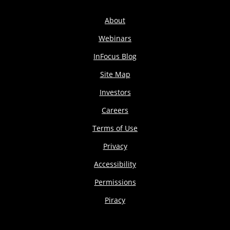
About
Webinars
InFocus Blog
Site Map
Investors
Careers
Terms of Use
Privacy
Accessibility
Permissions
Piracy