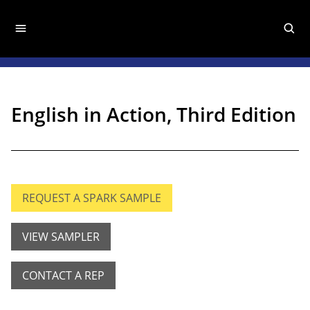
English in Action, Third Edition
REQUEST A SPARK SAMPLE
VIEW SAMPLER
CONTACT A REP