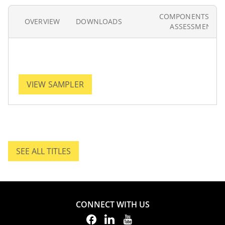
COMPONENTS AN
OVERVIEW
DOWNLOADS
ASSESSMENT
VIEW SAMPLER
SEE ALL TITLES
SEE ALL TITLES.
CONNECT WITH US