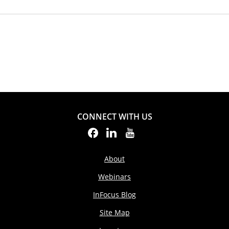
CONNECT WITH US
About
Webinars
InFocus Blog
Site Map