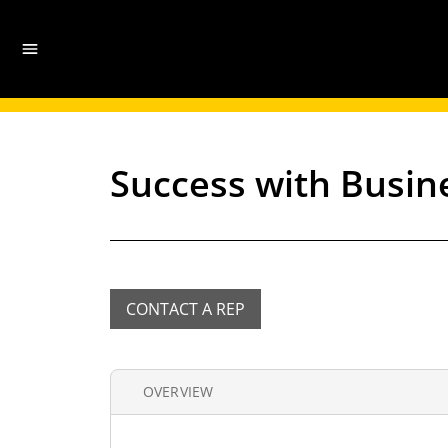
Success with Busin
CONTACT A REP
OVERVIEW