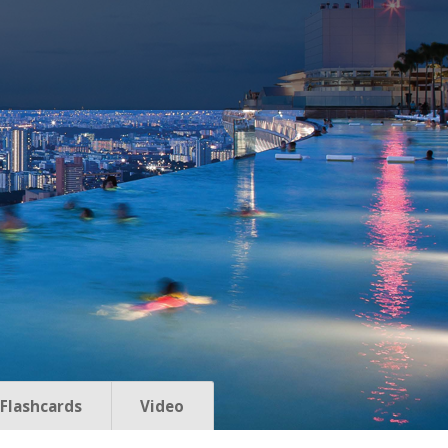
Flashcards
Video