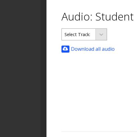
Audio: Student
Download all audio