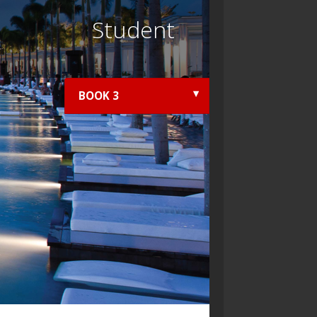
Student
BOOK 3