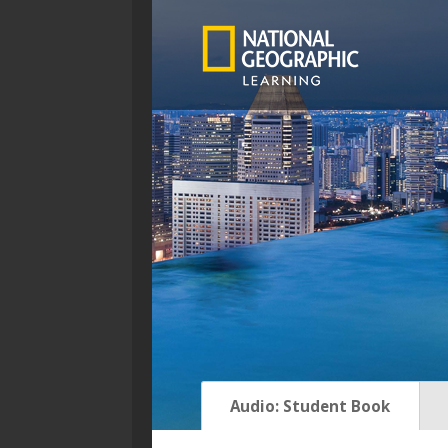
Asset menu
Audio: Student Book